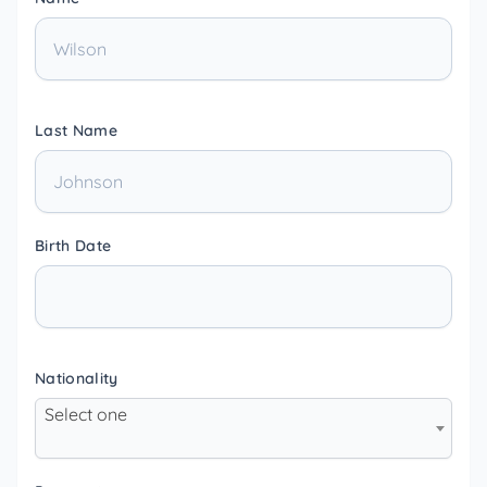
Last Name
Birth Date
Nationality
Select one