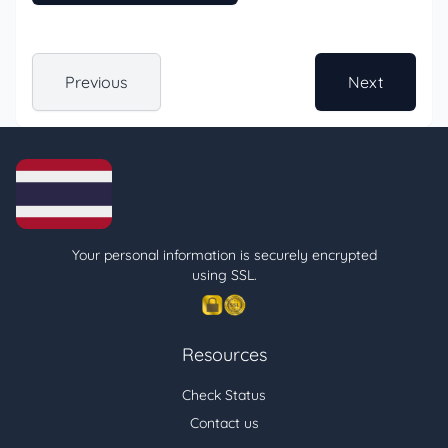
Previous
Next
Your personal information is securely encrypted
using SSL.
Resources
Check Status
Contact us