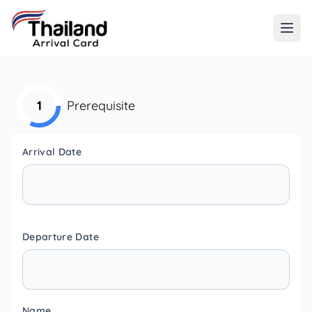
1
Prerequisite
Arrival Date
Departure Date
Name