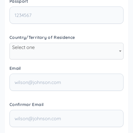
Passport
Country/Territory of Residence
Select one
Email
Confirmar Email