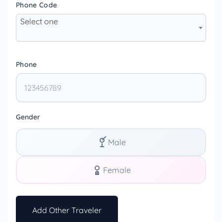
Phone Code
Select one
Phone
Gender
Male
Female
Add Other Traveler