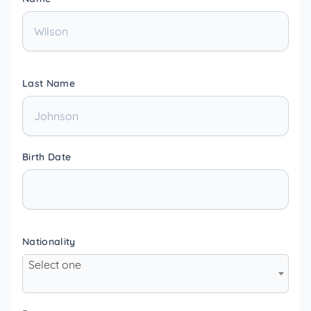
Last Name
Birth Date
Nationality
Select one