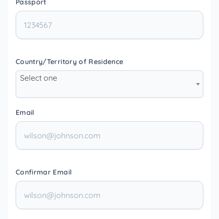
Passport
Country/Territory of Residence
Select one
Email
Confirmar Email