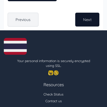
Previous
Next
Your personal information is securely encrypted
using SSL.
Resources
Check Status
Contact us