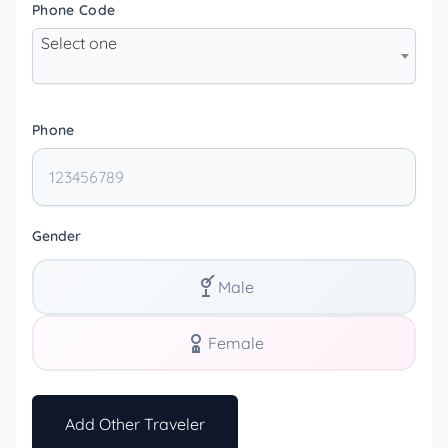
Phone Code
Select one
Phone
Gender
Male
Female
Add Other Traveler