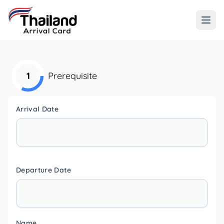
1
Prerequisite
Arrival Date
Departure Date
Name