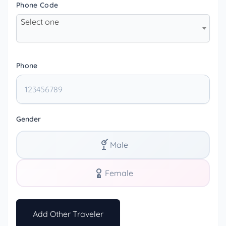
Phone Code
Select one
Phone
Gender
Male
Female
Add Other Traveler