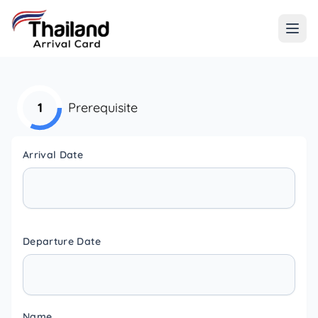
1
Prerequisite
Arrival Date
Departure Date
Name