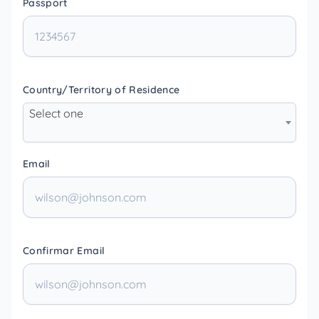
Passport
Country/Territory of Residence
Select one
Email
Confirmar Email