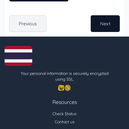
Previous
Next
Your personal information is securely encrypted
using SSL.
Resources
Check Status
Contact us