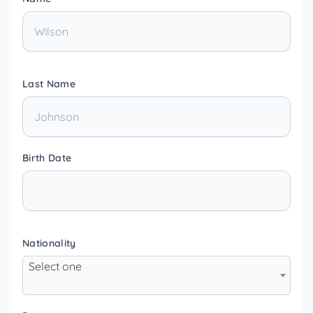
Last Name
Birth Date
Nationality
Select one