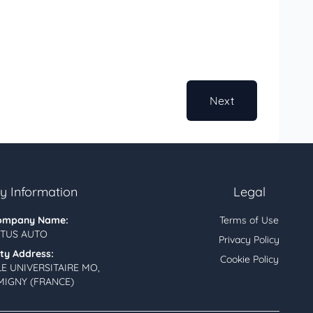
Next
 Information
Legal
ompany Name:
Terms of Use
TUS AUTO
Privacy Policy
ity Address:
Cookie Policy
LE UNIVERSITAIRE MO,
MIGNY (FRANCE)