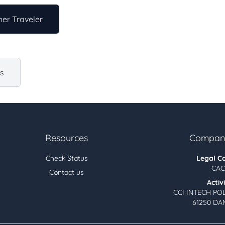
er Traveler
us
Resources
Company
Check Status
Legal C
CAC
Contact us
Activ
CCI INTECH PO
61250 DA