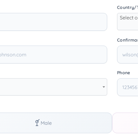
Country/T
Select 
Confirma
Phone
Male