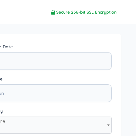
Secure 256-bit SSL Encryption
e Date
e
ty
one