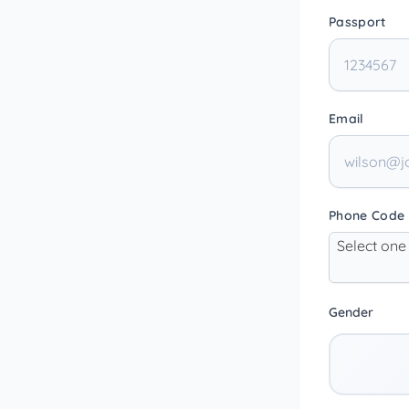
Passport
Email
Phone Code
Select one
Gender