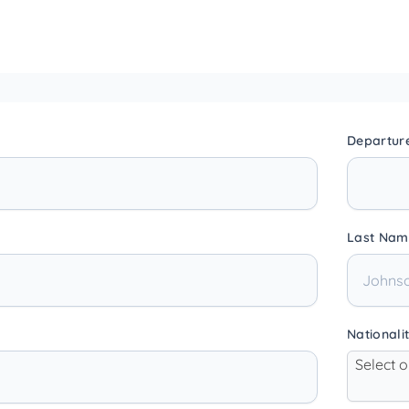
Departur
Last Nam
Nationali
Select 