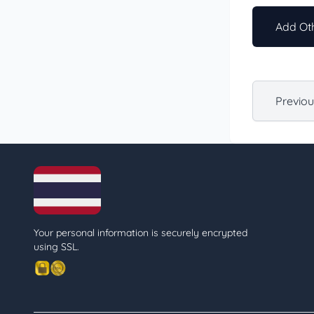
Add Oth
Previo
Your personal information is securely encrypted
using SSL.