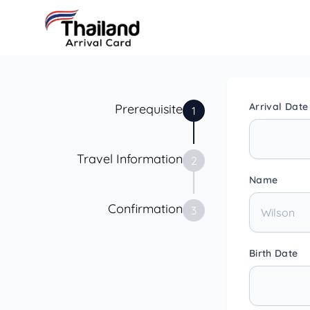
Arrival Date
Prerequisite
1
Travel Information
2
Name
Confirmation
3
Birth Date