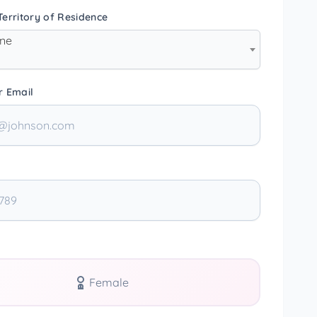
erritory of Residence
one
r Email
Female