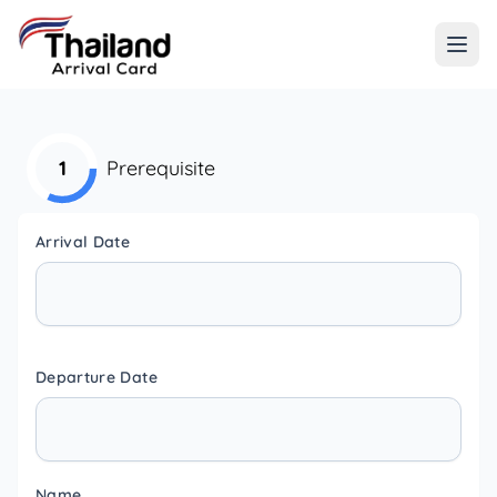
1
Prerequisite
Arrival Date
Departure Date
Name