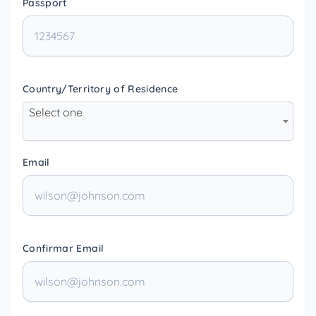
Passport
Country/Territory of Residence
Select one
Email
Confirmar Email