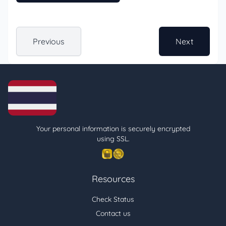
Previous
Next
Your personal information is securely encrypted
using SSL.
Resources
Check Status
Contact us