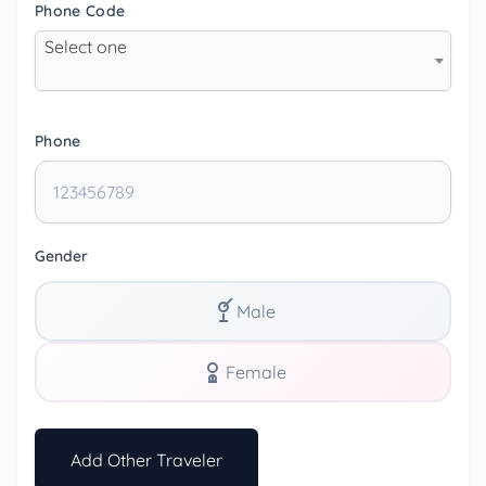
Phone Code
Select one
Phone
Gender
Male
Female
Add Other Traveler