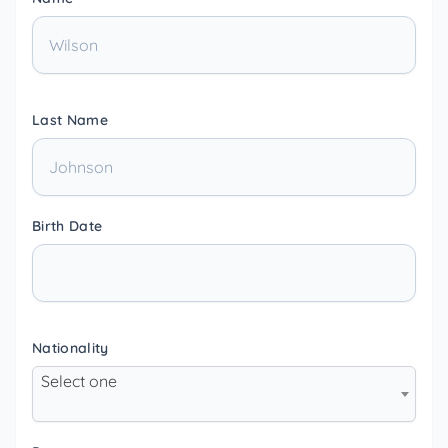
Last Name
Birth Date
Nationality
Select one