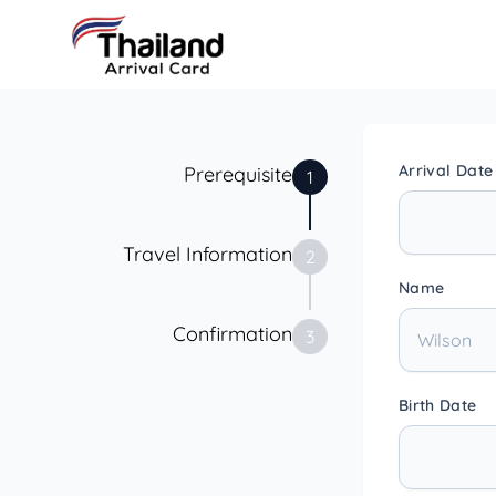
Arrival Date
Prerequisite
1
Travel Information
2
Name
Confirmation
3
Birth Date