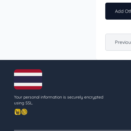
Add Oth
Previo
Your personal information is securely encrypted
using SSL.