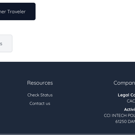
er Traveler
us
Resources
Company
Check Status
Legal C
CAC
Contact us
Activ
CCI INTECH PO
61250 DA