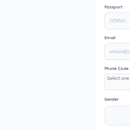
Passport
Email
Phone Code
Select one
Gender