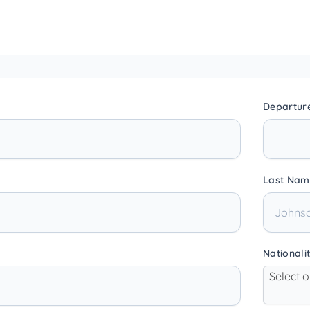
Departur
Last Nam
Nationali
Select 