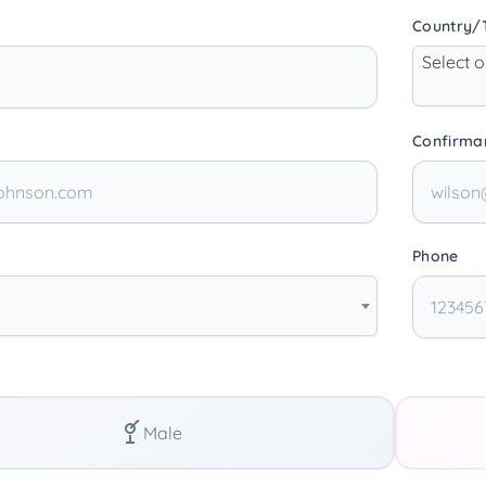
Country/T
Select 
Confirma
Phone
Male