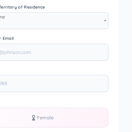
erritory of Residence
one
r Email
Female