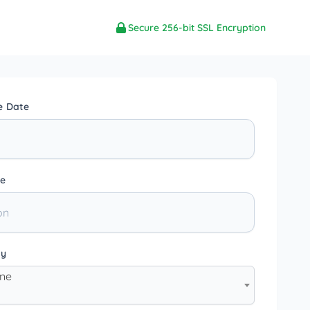
Secure 256-bit SSL Encryption
e Date
e
ty
one