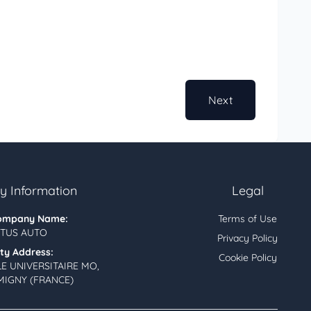
Next
 Information
Legal
ompany Name:
Terms of Use
TUS AUTO
Privacy Policy
ity Address:
Cookie Policy
LE UNIVERSITAIRE MO,
MIGNY (FRANCE)