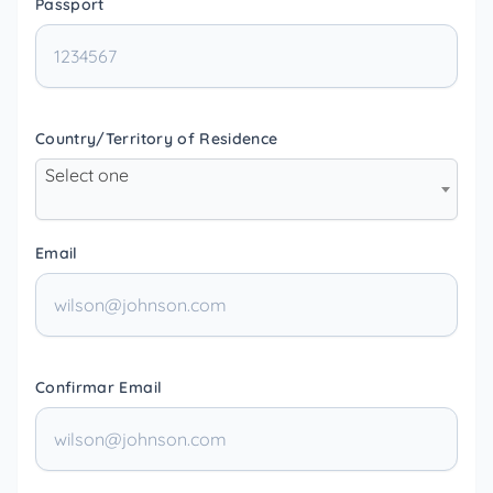
Passport
Country/Territory of Residence
Select one
Email
Confirmar Email