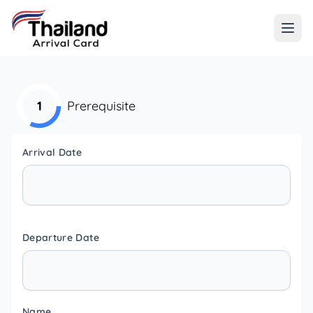
1
Prerequisite
Arrival Date
Departure Date
Name