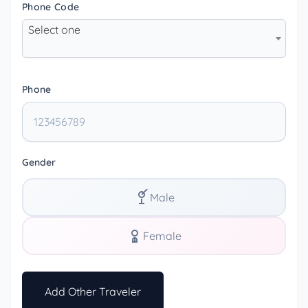
Phone Code
Select one
Phone
Gender
Male
Female
Add Other Traveler