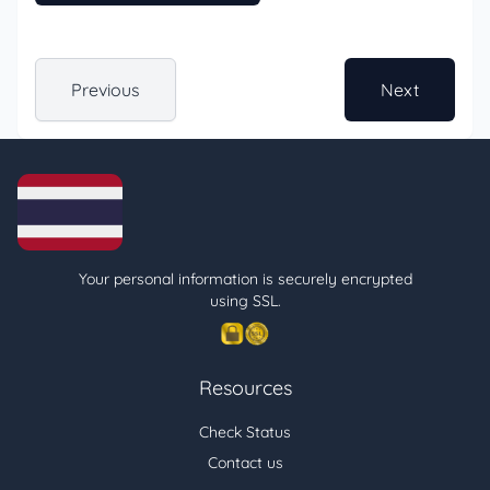
Previous
Next
Your personal information is securely encrypted
using SSL.
Resources
Check Status
Contact us