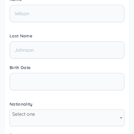
Last Name
Birth Date
Nationality
Select one