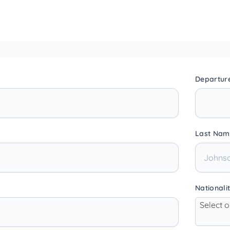
Departur
Last Nam
Nationali
Select 