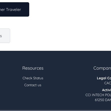
er Traveler
us
Resources
Company
Check Status
Legal C
CAC
Contact us
Activ
CCI INTECH PO
61250 DA