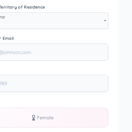
erritory of Residence
one
r Email
Female