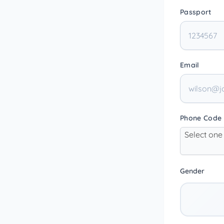
Passport
Email
Phone Code
Select one
Gender