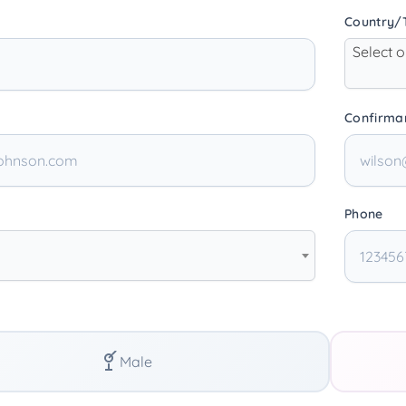
Country/T
Select 
Confirma
Phone
Male