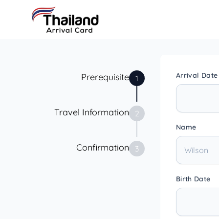
Arrival Date
Prerequisite
1
Travel Information
2
Name
Confirmation
3
Birth Date