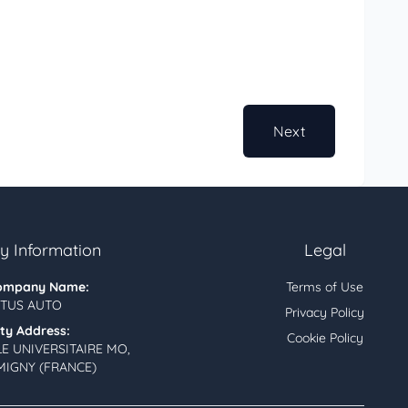
Next
 Information
Legal
ompany Name:
Terms of Use
TUS AUTO
Privacy Policy
ity Address:
Cookie Policy
LE UNIVERSITAIRE MO,
MIGNY (FRANCE)