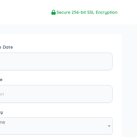
Secure 256-bit SSL Encryption
e Date
e
ty
one