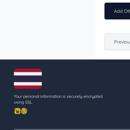
Add Oth
Previo
Your personal information is securely encrypted
using SSL.