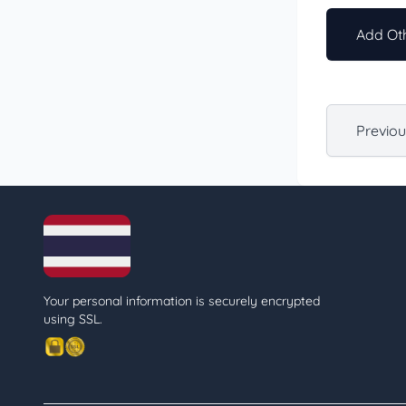
Add Oth
Previo
Your personal information is securely encrypted
using SSL.