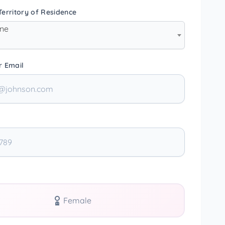
erritory of Residence
one
r Email
Female