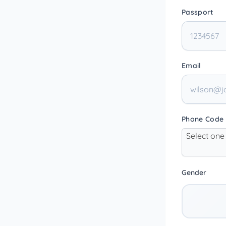
Passport
Email
Phone Code
Select one
Gender