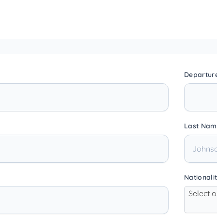
Departur
Last Nam
Nationali
Select 