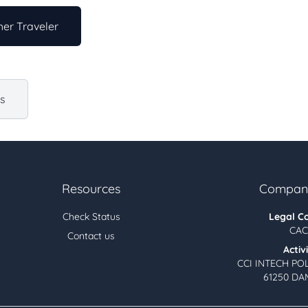
er Traveler
us
Resources
Company
Check Status
Legal C
CAC
Contact us
Activ
CCI INTECH PO
61250 DA