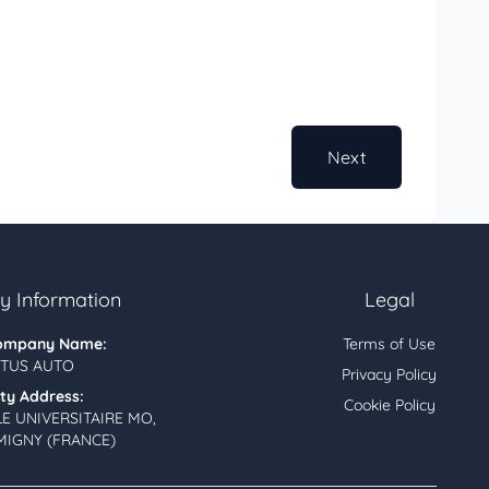
Next
 Information
Legal
ompany Name:
Terms of Use
TUS AUTO
Privacy Policy
ity Address:
Cookie Policy
LE UNIVERSITAIRE MO,
MIGNY (FRANCE)