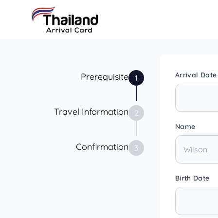
Arrival Date
Prerequisite
1
Travel Information
2
Name
Confirmation
3
Birth Date