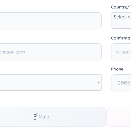
Country/T
Select 
Confirma
Phone
Male