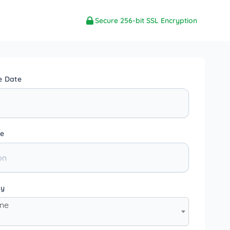
Secure 256-bit SSL Encryption
e Date
e
ty
one