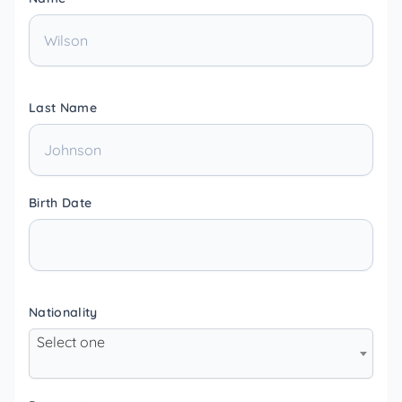
Last Name
Birth Date
Nationality
Select one