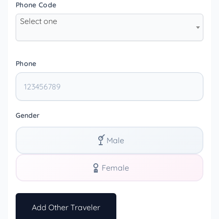
Phone Code
Select one
Phone
Gender
Male
Female
Add Other Traveler