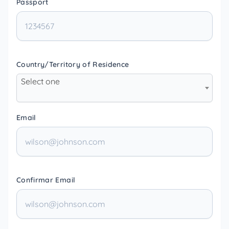
Passport
Country/Territory of Residence
Select one
Email
Confirmar Email