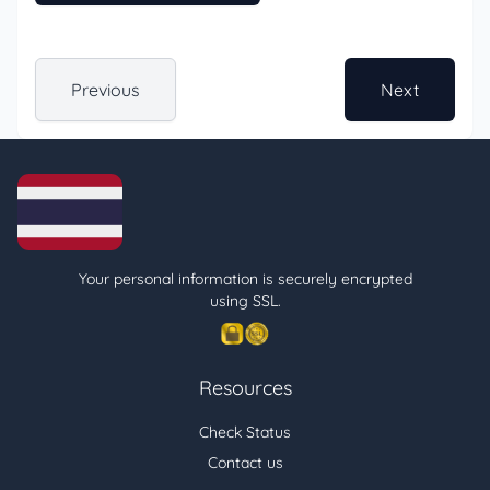
Previous
Next
Your personal information is securely encrypted
using SSL.
Resources
Check Status
Contact us