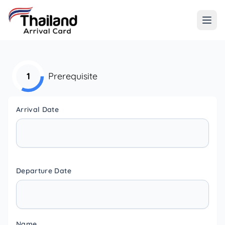
1
Prerequisite
Arrival Date
Departure Date
Name