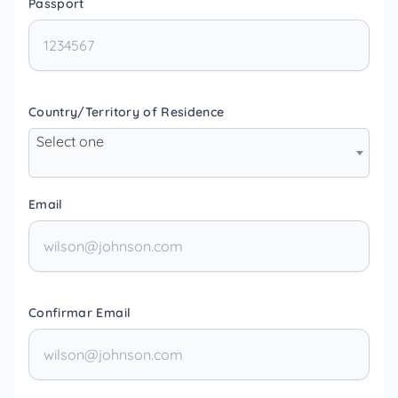
Passport
Country/Territory of Residence
Select one
Email
Confirmar Email