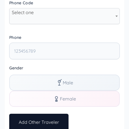
Phone Code
Select one
Phone
Gender
Male
Female
Add Other Traveler