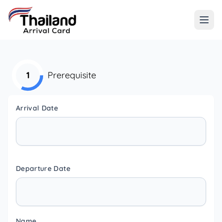
1
Prerequisite
Arrival Date
Departure Date
Name