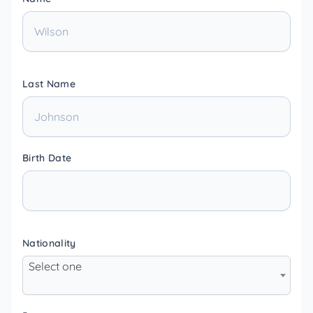
Last Name
Birth Date
Nationality
Select one