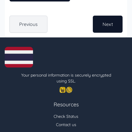
Previous
Next
Your personal information is securely encrypted
using SSL.
Resources
Check Status
Contact us