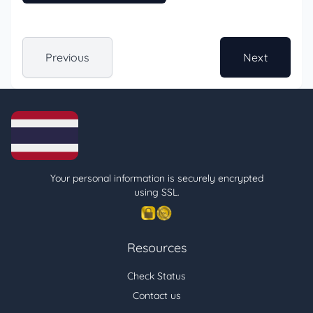
Previous
Next
Your personal information is securely encrypted
using SSL.
Resources
Check Status
Contact us