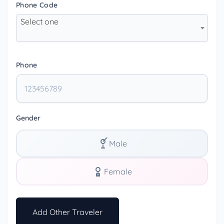
Phone Code
Select one
Phone
Gender
Male
Female
Add Other Traveler