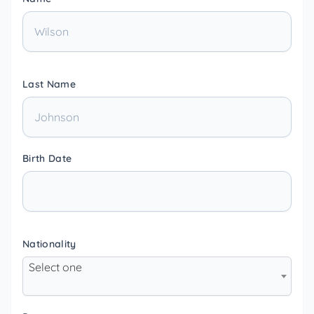
Last Name
Birth Date
Nationality
Select one