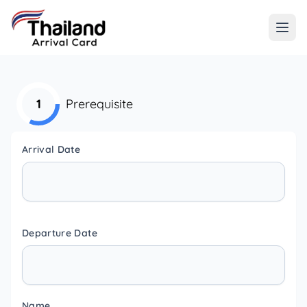
1
Prerequisite
Arrival Date
Departure Date
Name