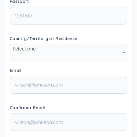
Passport
Country/Territory of Residence
Select one
Email
Confirmar Email