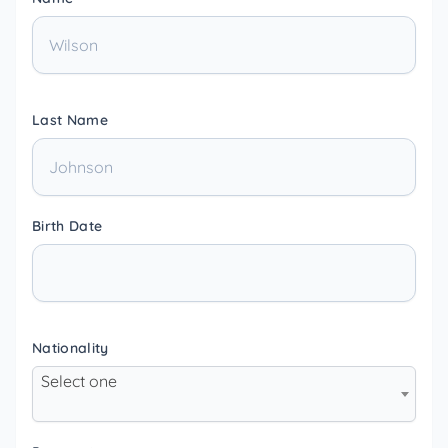
Last Name
Birth Date
Nationality
Select one