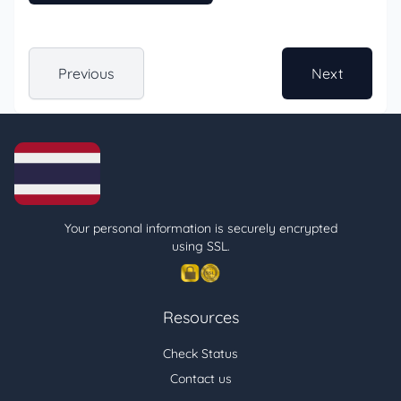
Previous
Next
Your personal information is securely encrypted
using SSL.
Resources
Check Status
Contact us