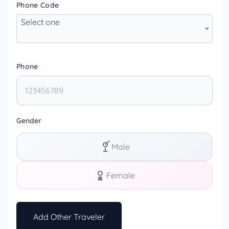
Phone Code
Select one
Phone
Gender
Male
Female
Add Other Traveler