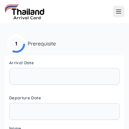
1
Prerequisite
Arrival Date
Departure Date
Name