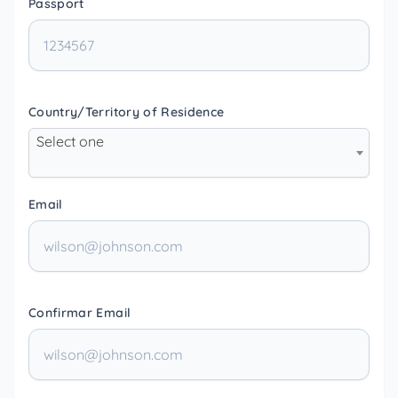
Passport
Country/Territory of Residence
Select one
Email
Confirmar Email