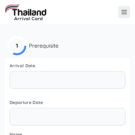
1
Prerequisite
Arrival Date
Departure Date
Name