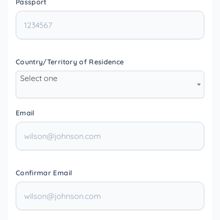
Passport
Country/Territory of Residence
Select one
Email
Confirmar Email