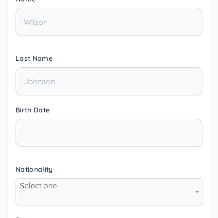
Last Name
Birth Date
Nationality
Select one