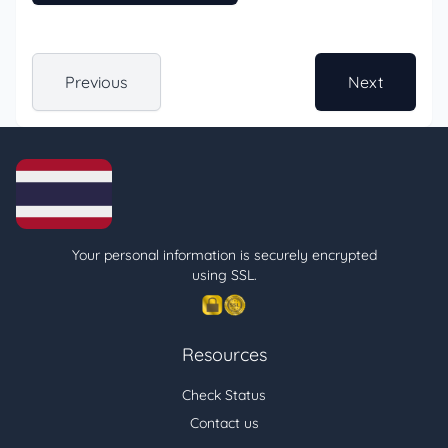
Previous
Next
Your personal information is securely encrypted
using SSL.
Resources
Check Status
Contact us