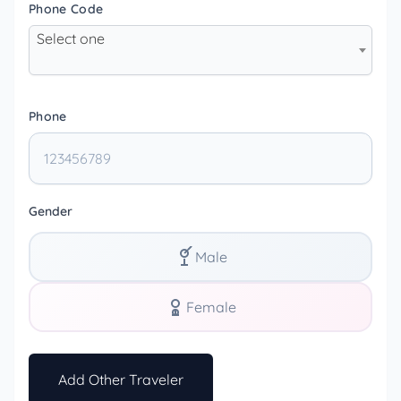
Phone Code
Select one
Phone
Gender
Male
Female
Add Other Traveler